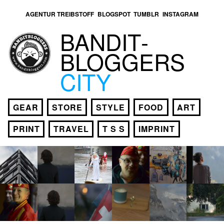
AGENTUR TREIBSTOFF
BLOGSPOT
TUMBLR
INSTAGRAM
BANDIT­
BLOGGERS
CITY
GEAR
STORE
STYLE
FOOD
ART
PRINT
TRAVEL
T S S
IMPRINT