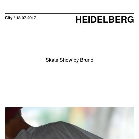
HEIDELBERG
/
City
18.07.2017
Skate Show by Bruno