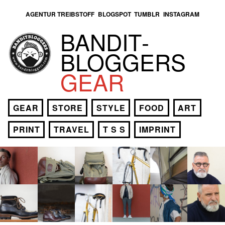
AGENTUR TREIBSTOFF
BLOGSPOT
TUMBLR
INSTAGRAM
BANDIT­
BLOGGERS
GEAR
GEAR
STORE
STYLE
FOOD
ART
PRINT
TRAVEL
T S S
IMPRINT