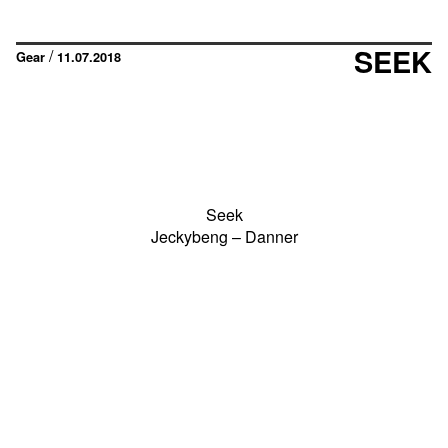
SEEK
/
Gear
11.07.2018
Seek
Jeckybeng – Danner