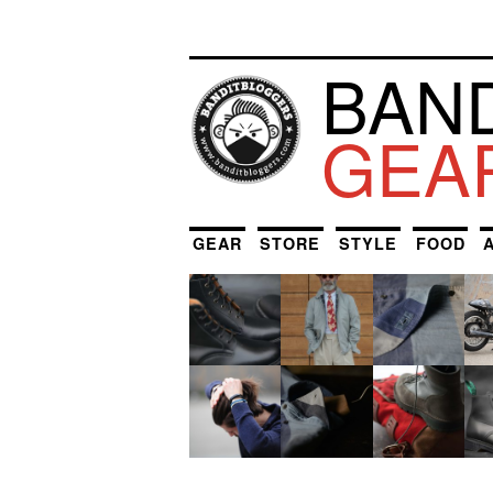
BAN
GEA
GEAR
STORE
STYLE
FOOD