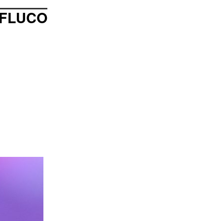
FLUCO