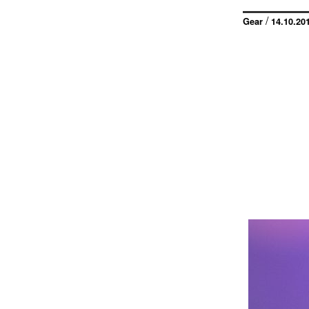
/
Gear
14.10.20