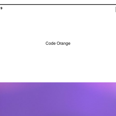
19
Code Orange