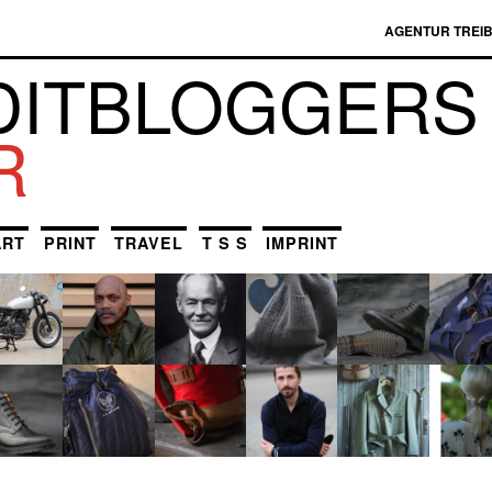
AGENTUR TREI
DIT­BLOGGERS
R
ART
PRINT
TRAVEL
T S S
IMPRINT