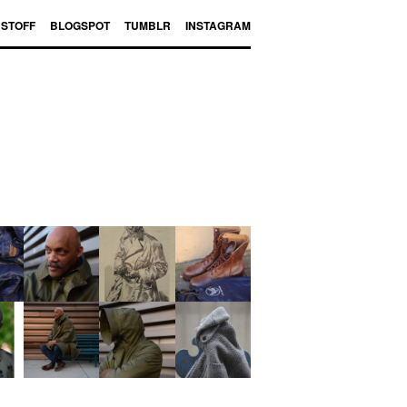
BSTOFF
BLOGSPOT
TUMBLR
INSTAGRAM