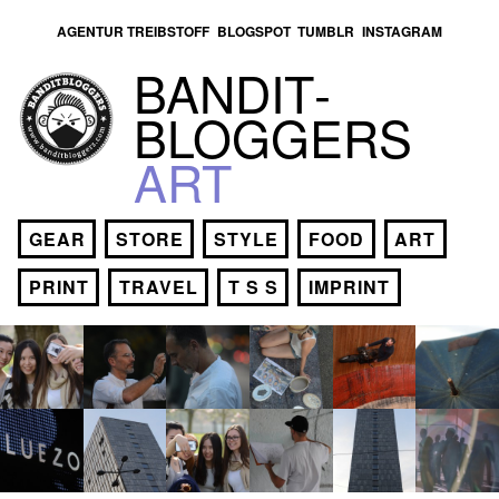
AGENTUR TREIBSTOFF
BLOGSPOT
TUMBLR
INSTAGRAM
BANDIT­
BLOGGERS
ART
GEAR
STORE
STYLE
FOOD
ART
PRINT
TRAVEL
T S S
IMPRINT