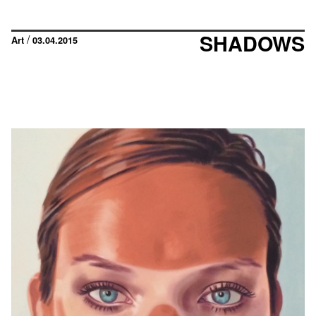
SHADOWS
/
Art
03.04.2015