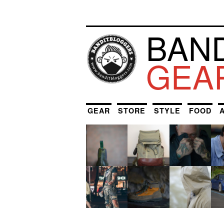
BAN
GEA
GEAR
STORE
STYLE
FOOD