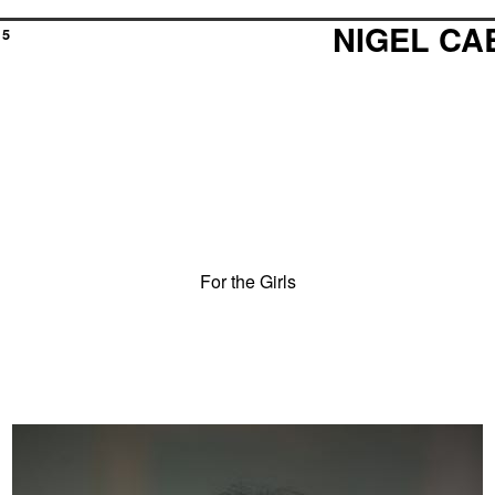
NIGEL C
15
For the Girls