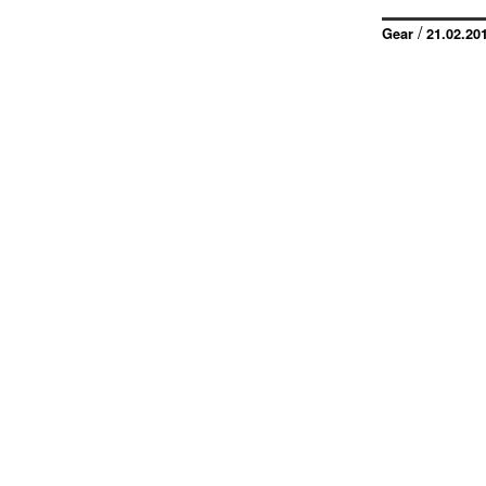
/
Gear
21.02.20