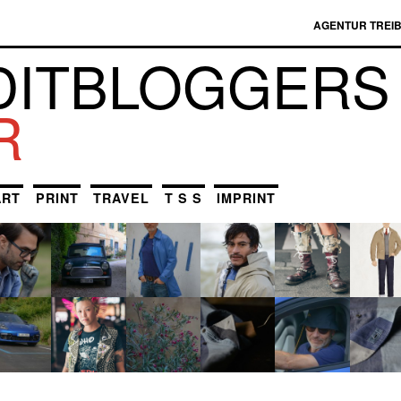
AGENTUR TREI
DIT­BLOGGERS
R
ART
PRINT
TRAVEL
T S S
IMPRINT