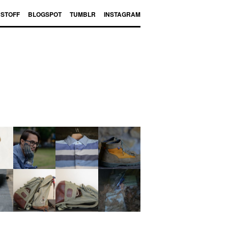
BSTOFF
BLOGSPOT
TUMBLR
INSTAGRAM