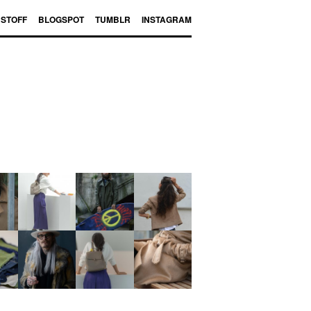
BSTOFF
BLOGSPOT
TUMBLR
INSTAGRAM