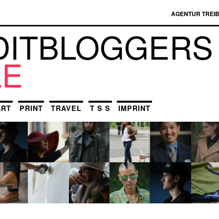
AGENTUR TREI
DIT­BLOGGERS
LE
ART
PRINT
TRAVEL
T S S
IMPRINT