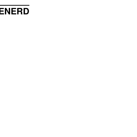
ENERD