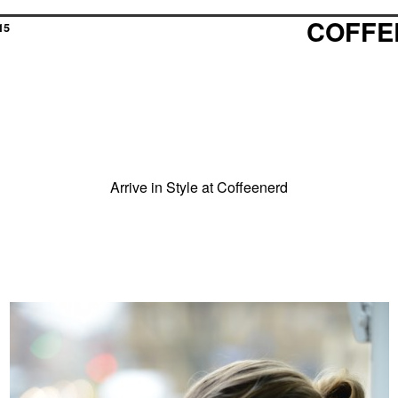
COFFE
15
Arrive in Style at Coffeenerd