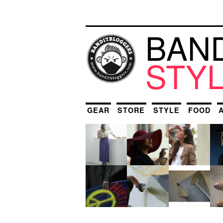
BAN
STY
GEAR
STORE
STYLE
FOOD