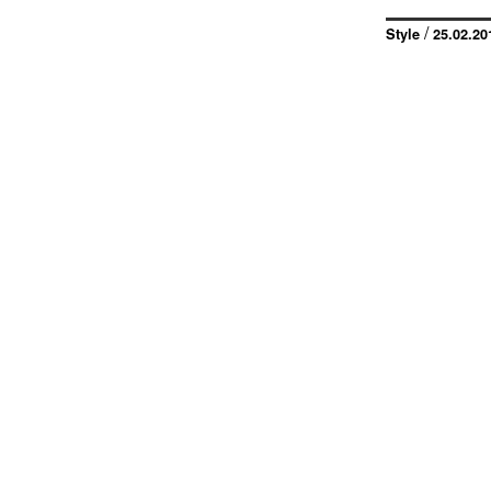
/
Style
25.02.20