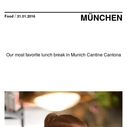
MÜNCHEN
/
Food
31.01.2016
Our most favorite lunch break in Munich Cantine Cantona