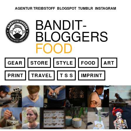
AGENTUR TREIBSTOFF
BLOGSPOT
TUMBLR
INSTAGRAM
BANDIT­
BLOGGERS
FOOD
GEAR
STORE
STYLE
FOOD
ART
PRINT
TRAVEL
T S S
IMPRINT