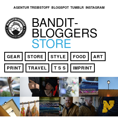
AGENTUR TREIBSTOFF
BLOGSPOT
TUMBLR
INSTAGRAM
BANDIT­
BLOGGERS
STORE
GEAR
STORE
STYLE
FOOD
ART
PRINT
TRAVEL
T S S
IMPRINT