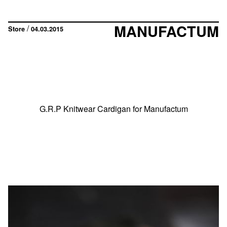
MANUFACTUM
/
Store
04.03.2015
G.R.P Knitwear Cardigan for Manufactum