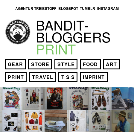
AGENTUR TREIBSTOFF
BLOGSPOT
TUMBLR
INSTAGRAM
BANDIT­
BLOGGERS
PRINT
GEAR
STORE
STYLE
FOOD
ART
PRINT
TRAVEL
T S S
IMPRINT