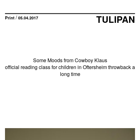
TULIPAN
/
Print
05.04.2017
Some Moods from Cowboy Klaus
official reading class for children in Oftersheim throwback a
long time