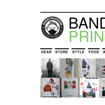
BAN
PRIN
GEAR
STORE
STYLE
FOOD