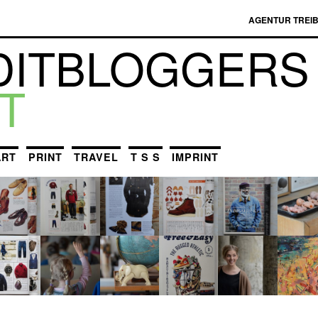
AGENTUR TREI
DIT­BLOGGERS
T
ART
PRINT
TRAVEL
T S S
IMPRINT